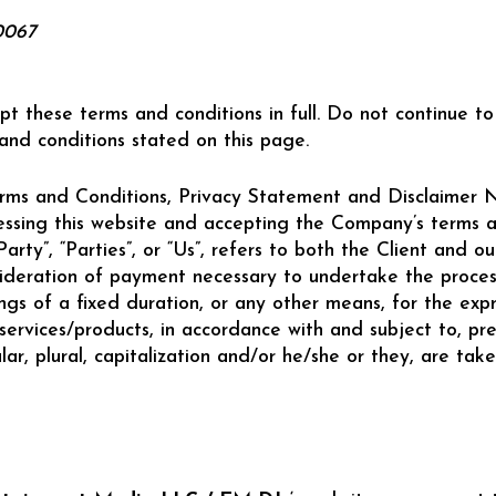
0067
pt these terms and conditions in full. Do not continue
 and conditions stated on this page.
rms and Conditions, Privacy Statement and Disclaimer No
cessing this website and accepting the Company’s terms a
rty”, “Parties”, or “Us”, refers to both the Client and our
ideration of payment necessary to undertake the process
s of a fixed duration, or any other means, for the expr
services/products, in accordance with and subject to, pre
ar, plural, capitalization and/or he/she or they, are ta