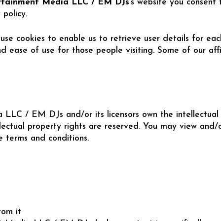
rtainment Media LLC / EM DJs
‘s website you consent 
policy.
se cookies to enable us to retrieve user details for eac
and ease of use for those people visiting. Some of our aff
LLC / EM DJs and/or its licensors own the intellectual p
ectual property rights are reserved. You may view and/o
se terms and conditions.
rom it