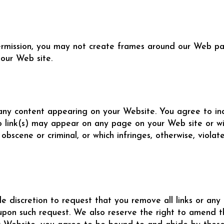
ermission, you may not create frames around our Web pag
our Web site.
or any content appearing on your Website. You agree to i
o link(s) may appear on any page on your Web site or wi
 obscene or criminal, or which infringes, otherwise, viola
le discretion to request that you remove all links or any 
upon such request. We also reserve the right to amend th