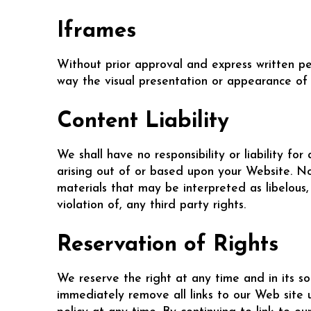
Iframes
Without prior approval and express written p
way the visual presentation or appearance of 
Content Liability
We shall have no responsibility or liability f
arising out of or based upon your Website. N
materials that may be interpreted as libelous,
violation of, any third party rights.
Reservation of Rights
We reserve the right at any time and in its so
immediately remove all links to our Web site 