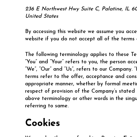
236 E Northwest Hwy Suite C, Palatine, IL 6
United States
By accessing this website we assume you acce
website if you do not accept all of the terms
The following terminology applies to these Te
“You” and “Your” refers to you, the person ac
“We”, “Our” and “Us”, refers to our Company. “Pa
terms refer to the offer, acceptance and cons
appropriate manner, whether by formal meeting
respect of provision of the Company’s stated 
above terminology or other words in the singul
referring to same.
Cookies