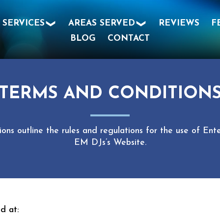
SERVICES
AREAS SERVED
REVIEWS
F
BLOG
CONTACT
TERMS AND CONDITION
ons outline the rules and regulations for the use of E
EM DJs’s Website.
d at: