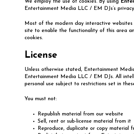
We employ the use of cookies. By using
Ente
Entertainment Media LLC / EM DJs’s privacy 
Most of the modern day interactive websites u
site to enable the functionality of this area 
cookies.
License
Unless otherwise stated, Entertainment Media 
Entertainment Media LLC / EM DJs. All intell
personal use subject to restrictions set in the
You must not:
Republish material from our website
Sell, rent or sub-license material from it
Reproduce, duplicate or copy material f