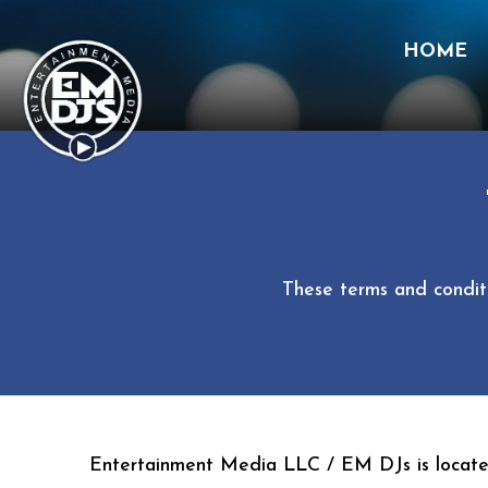
HOME
Skip
to
content
These terms and conditi
Entertainment Media LLC / EM DJs is locate