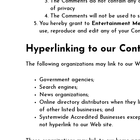
The Comments do not contain any def
of privacy
The Comments will not be used to sol
You hereby grant to
Entertainment Me
use, reproduce and edit any of your Com
Hyperlinking to our Con
The following organizations may link to our We
Government agencies;
Search engines;
News organizations;
Online directory distributors when they 
of other listed businesses; and
Systemwide Accredited Businesses except 
not hyperlink to our Web site.