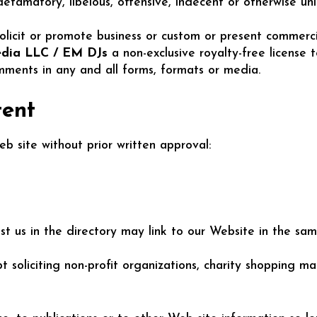
amatory, libelous, offensive, indecent or otherwise unla
icit or promote business or custom or present commercial 
dia LLC / EM DJs
a non-exclusive royalty-free license 
ments in any and all forms, formats or media.
tent
b site without prior written approval:
list us in the directory may link to our Website in the s
soliciting non-profit organizations, charity shopping ma