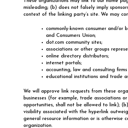
These organizations may link to our home page,
misleading; (b) does not falsely imply sponsors
context of the linking party’s site. We may co
commonly-known consumer and/or bu
and Consumers Union;
dot.com community sites;
associations or other groups represen
online directory distributors;
internet portals;
accounting, law and consulting firms
educational institutions and trade as
We will approve link requests from these organ
businesses (for example, trade associations or
opportunities, shall not be allowed to link); (
visibility associated with the hyperlink outw
general resource information or is otherwise co
organization.