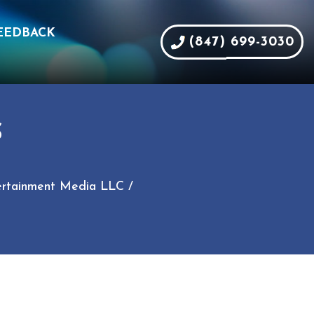
EEDBACK
(847) 699-3030
S
ntertainment Media LLC /