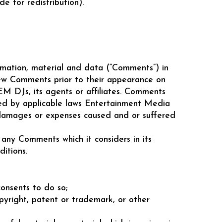
 for redistribution).
ormation, material and data (“Comments”) in
iew Comments prior to their appearance on
M DJs, its agents or affiliates. Comments
tted by applicable laws Entertainment Media
y, damages or expenses caused and or suffered
ny Comments which it considers in its
itions.
onsents to do so;
opyright, patent or trademark, or other