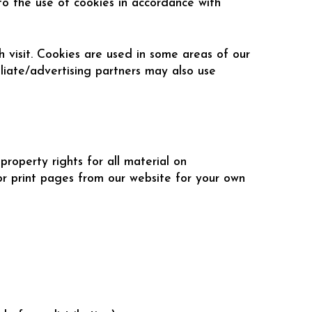
to the use of cookies in accordance with
h visit. Cookies are used in some areas of our
iliate/advertising partners may also use
roperty rights for all material on
r print pages from our website for your own