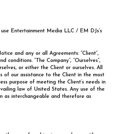
 to use Entertainment Media LLC / EM DJs’s
tice and any or all Agreements: “Client”,
nd conditions. “The Company”, “Ourselves”,
selves, or either the Client or ourselves. All
 of our assistance to the Client in the most
ess purpose of meeting the Client’s needs in
vailing law of United States. Any use of the
ken as interchangeable and therefore as