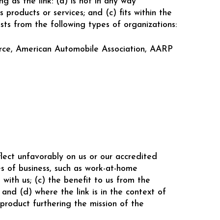
g as the link: (a) is not in any way
 products or services; and (c) fits within the
ests from the following types of organizations:
rce, American Automobile Association, AARP
flect unfavorably on us or our accredited
es of business, such as work-at-home
 with us; (c) the benefit to us from the
nd (d) where the link is in the context of
 product furthering the mission of the