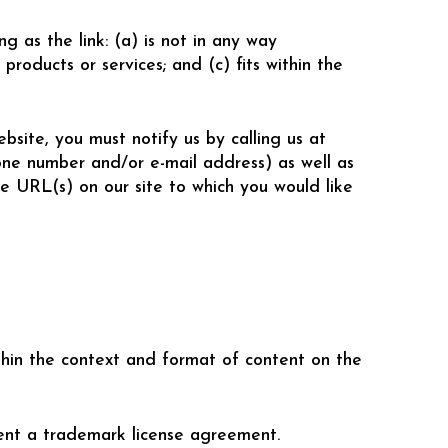
g as the link: (a) is not in any way
products or services; and (c) fits within the
bsite, you must notify us by calling us at
one number and/or e-mail address) as well as
he URL(s) on our site to which you would like
thin the context and format of content on the
ent a trademark license agreement.