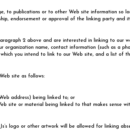
 to publications or to other Web site information so lon
hip, endorsement or approval of the linking party and it 
aragraph 2 above and are interested in linking to our we
ur organization name, contact information (such as a ph
which you intend to link to our Web site, and a list of t
eb site as follows:
(Web address) being linked to; or
Web site or material being linked to that makes sense wi
 logo or other artwork will be allowed for linking abs