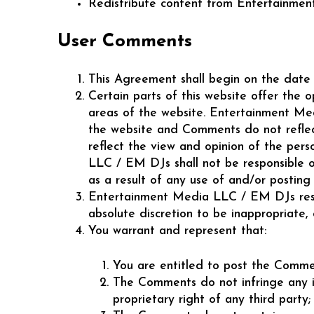
Redistribute content from Entertainment
User Comments
This Agreement shall begin on the date 
Certain parts of this website offer the 
areas of the website. Entertainment Me
the website and Comments do not reflec
reflect the view and opinion of the per
LLC / EM DJs shall not be responsible or
as a result of any use of and/or postin
Entertainment Media LLC / EM DJs reser
absolute discretion to be inappropriate,
You warrant and represent that:
You are entitled to post the Commen
The Comments do not infringe any int
proprietary right of any third party;