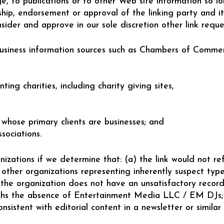
 to publications or to other Web site information so lon
hip, endorsement or approval of the linking party and its
nsider and approve in our sole discretion other link requ
siness information sources such as Chambers of Comme
ting charities, including charity giving sites,
 whose primary clients are businesses; and
sociations.
izations if we determine that: (a) the link would not re
 other organizations representing inherently suspect typ
b)the organization does not have an unsatisfactory record
eighs the absence of Entertainment Media LLC / EM DJs; a
nsistent with editorial content in a newsletter or similar