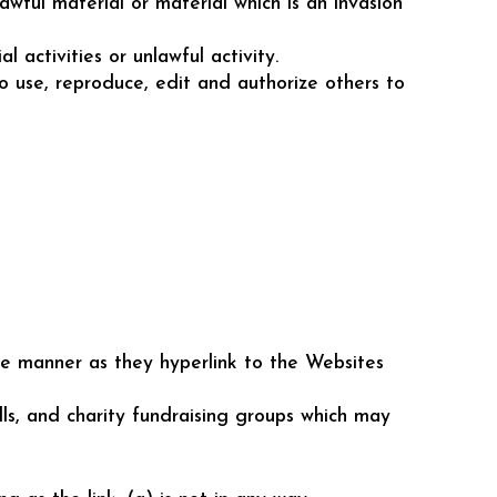
wful material or material which is an invasion
activities or unlawful activity.
to use, reproduce, edit and authorize others to
ame manner as they hyperlink to the Websites
lls, and charity fundraising groups which may