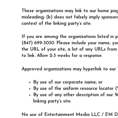
These organizations may link to our home page,
misleading; (b) does not falsely imply sponsors
context of the linking party’s site.
If you are among the organizations listed in p
(847) 699-3030. Please include your name, yo
the URL of your site, a list of any URLs from 
to link. Allow 2-3 weeks for a response.
Approved organizations may hyperlink to our W
By use of our corporate name; or
By use of the uniform resource locator 
By use of any other description of our 
linking party’s site.
No use of Entertainment Media LLC / EM DJs’s