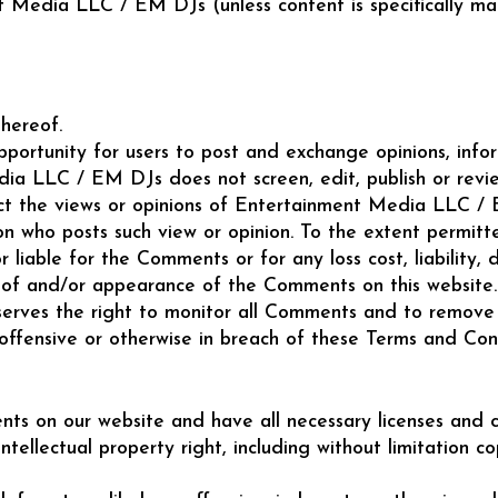
 Media LLC / EM DJs (unless content is specifically made
hereof.
opportunity for users to post and exchange opinions, inf
dia LLC / EM DJs does not screen, edit, publish or rev
t the views or opinions of Entertainment Media LLC / E
son who posts such view or opinion. To the extent permi
 liable for the Comments or for any loss cost, liabilit
g of and/or appearance of the Comments on this website.
ves the right to monitor all Comments and to remove a
 offensive or otherwise in breach of these Terms and Cond
ts on our website and have all necessary licenses and c
ellectual property right, including without limitation c