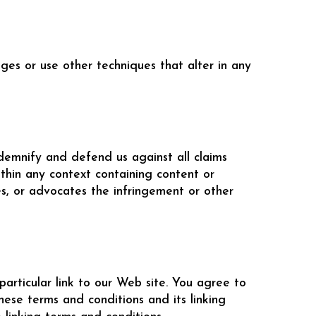
es or use other techniques that alter in any
ndemnify and defend us against all claims
thin any context containing content or
tes, or advocates the infringement or other
particular link to our Web site. You agree to
ese terms and conditions and its linking